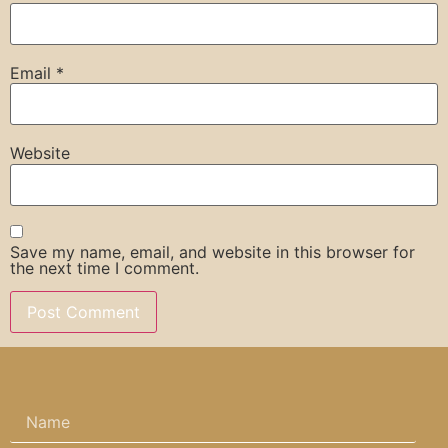
Email
*
Website
Save my name, email, and website in this browser for
the next time I comment.