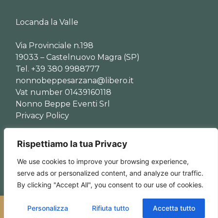
Locanda la Valle
Via Provinciale n.198
19033 – Castelnuovo Magra (SP)
Tel. +39 380 9988777
nonnobeppesarzana@libero.it
Vat number 01439160118
Nonno Beppe Eventi Srl
Privacy Policy
© Copyright 2024 Locanda la Valle
Rispettiamo la tua Privacy
We use cookies to improve your browsing experience,
serve ads or personalized content, and analyze our traffic.
By clicking "Accept All", you consent to our use of cookies.
Personalizza
Rifiuta tutto
Accetta tutto