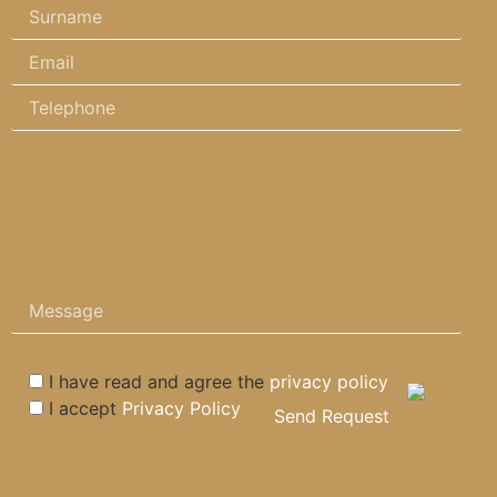
I have read and agree the
privacy policy
I accept
Privacy Policy