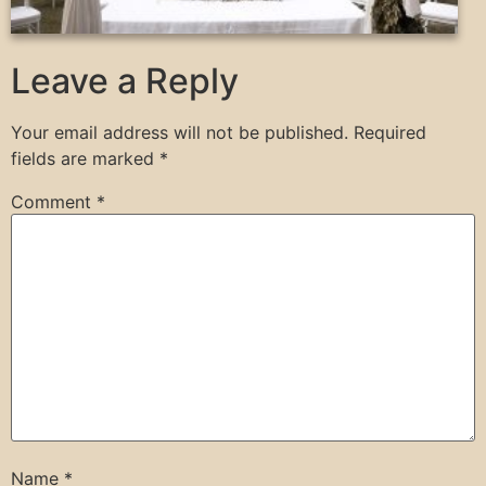
Leave a Reply
Your email address will not be published.
Required
fields are marked
*
Comment
*
Name
*